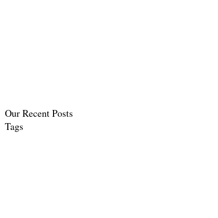
Life Celebration Events
by Susan Gavran
Life Celebrations and
Memorials
Our Recent Posts
Tags