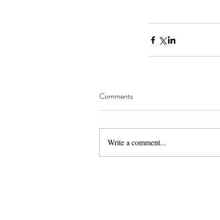
Comments
Write a comment...