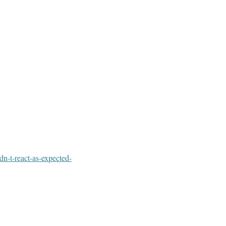
dn-t-react-as-expected-