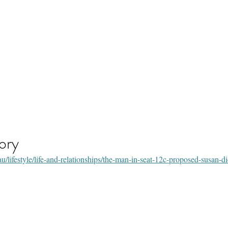
s by Susan Gavran
ory
lifestyle/life-and-relationships/the-man-in-seat-12c-proposed-susan-di