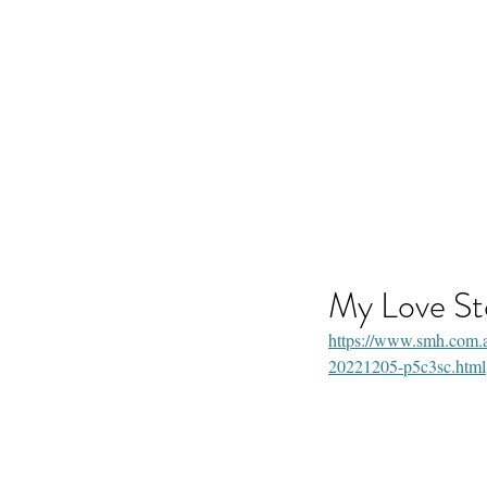
Life Celebration Event
Life Celebrations and Memorials
My Love St
https://www.smh.com.au/
20221205-p5c3sc.html